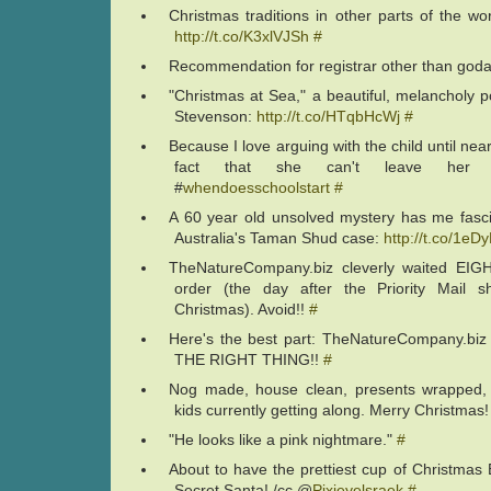
Christmas traditions in other parts of the wor
http://t.co/K3xlVJSh
#
Recommendation for registrar other than go
"Christmas at Sea," a beautiful, melancholy
Stevenson:
http://t.co/HTqbHcWj
#
Because I love arguing with the child until nea
fact that she can't leave her bo
#
whendoesschoolstart
#
A 60 year old unsolved mystery has me fasci
Australia's Taman Shud case:
http://t.co/1eD
TheNatureCompany.biz cleverly waited EI
order (the day after the Priority Mail s
Christmas). Avoid!!
#
Here's the best part: TheNatureCompany.b
THE RIGHT THING!!
#
Nog made, house clean, presents wrapped, 
kids currently getting along. Merry Christmas
"He looks like a pink nightmare."
#
About to have the prettiest cup of Christmas
Secret Santa! /cc @
Pixieyelsraek
#