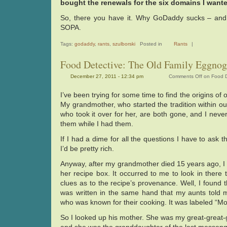
bought the renewals for the six domains I wante
So, there you have it. Why GoDaddy sucks – and i
SOPA.
Tags:
godaddy
,
rants
,
szulborski
Posted in
Rants
|
Food Detective: The Old Family Eggnog
December 27, 2011 - 12:34 pm
Comments Off
on Food D
I’ve been trying for some time to find the origins of 
My grandmother, who started the tradition within ou
who took it over for her, are both gone, and I never
them while I had them.
If I had a dime for all the questions I have to ask
I’d be pretty rich.
Anyway, after my grandmother died 15 years ago, I
her recipe box. It occurred to me to look in there t
clues as to the recipe’s provenance. Well, I found th
was written in the same hand that my aunts told 
who was known for their cooking. It was labeled “M
So I looked up his mother. She was my great-great-g