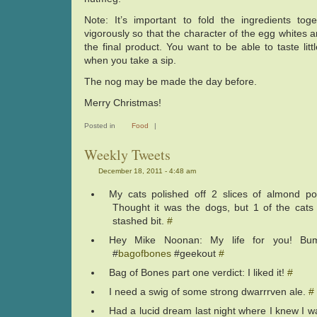
Note: It’s important to fold the ingredients tog
vigorously so that the character of the egg whites 
the final product. You want to be able to taste littl
when you take a sip.
The nog may be made the day before.
Merry Christmas!
Posted in
Food
|
Weekly Tweets
December 18, 2011 - 4:48 am
My cats polished off 2 slices of almond po
Thought it was the dogs, but 1 of the cats 
stashed bit.
#
Hey Mike Noonan: My life for you! Bu
#
bagofbones
#geekout
#
Bag of Bones part one verdict: I liked it!
#
I need a swig of some strong dwarrrven ale.
#
Had a lucid dream last night where I knew I