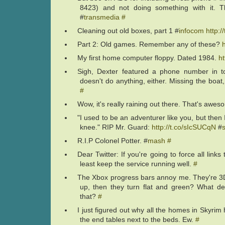
8423) and not doing something with it. T
#
transmedia
#
Cleaning out old boxes, part 1 #
infocom
http:
Part 2: Old games. Remember any of these?
My first home computer floppy. Dated 1984.
ht
Sigh, Dexter featured a phone number in to
doesn't do anything, either. Missing the boat
#
Wow, it's really raining out there. That's awe
"I used to be an adventurer like you, but then 
knee." RIP Mr. Guard:
http://t.co/sIcSUCqN
#
R.I.P Colonel Potter. #
mash
#
Dear Twitter: If you're going to force all links
least keep the service running well.
#
The Xbox progress bars annoy me. They're 3D un
up, then they turn flat and green? What d
that?
#
I just figured out why all the homes in Skyrim 
the end tables next to the beds. Ew.
#