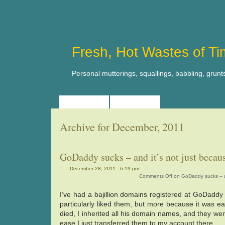
Fresh, Hot Wastes of T
Personal mutterings, squallings, babbling, grunt
HOME
ABOUT
Archive for December, 2011
GoDaddy sucks – and it’s not just beca
December 28, 2011 - 6:19 pm
Comments Off
on GoDaddy sucks – an
I’ve had a bajillion domains registered at GoDaddy 
particularly liked them, but more because it was ea
died, I inherited all his domain names, and they we
ease I just transferred them to my account there.