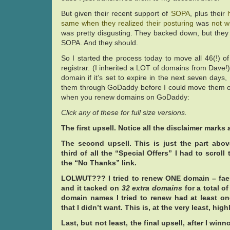
But given their recent support of
SOPA
, plus their
same when they realized their
posturing
was
not w
was pretty disgusting. They backed down, but they
SOPA. And they should.
So I started the process today to move all 46(!) 
registrar. (I inherited a LOT of domains from Dave!)
domain if it’s set to expire in the next seven days,
them through GoDaddy before I could move them o
when you renew domains on GoDaddy:
Click any of these for full size versions.
The first upsell. Notice all the disclaimer marks 
The second upsell. This is just the part abo
third of all the “Special Offers” I had to scroll
the “No Thanks” link.
LOLWUT??? I tried to renew ONE domain – faery
and it tacked on
32 extra domains
for a total of
domain names I tried to renew had at least o
that I didn’t want. This is, at the very least, hig
Last, but not least, the final upsell, after I wi