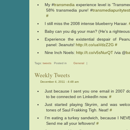
My #
transmedia
experience level is 'Transmed
58% transmedia pure! #
transmediapuritytes
#
I still miss the 2008 intense blueberry Haraar.
Baby can you dig your man? (He's a righteou
Experience the existential despair of Peanu
panel: 3eanuts!
http://t.co/uaVdzZ2G
#
Nine Inch Noels:
http://t.co/v5sNurQT
/via @
b
Tags:
tweets
Posted in
General
|
Weekly Tweets
December 4, 2011 - 4:48 am
Just because I sent you one email in 2007 
to be connected on LinkedIn now.
#
Just started playing Skyrim, and was welc
tones of Saul Frakking Tigh. Neat!
#
I'm eating a turkey sandwich, because I NEVER
Send me all your leftovers!
#