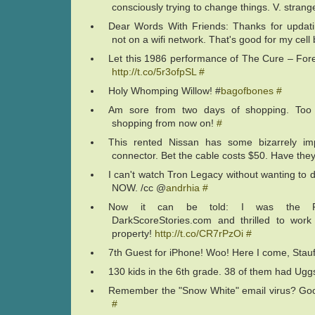
consciously trying to change things. V. strang
Dear Words With Friends: Thanks for updati
not on a wifi network. That's good for my cell b
Let this 1986 performance of The Cure – Fores
http://t.co/5r3ofpSL
#
Holy Whomping Willow! #
bagofbones
#
Am sore from two days of shopping. Too o
shopping from now on!
#
This rented Nissan has some bizarrely im
connector. Bet the cable costs $50. Have th
I can't watch Tron Legacy without wanting to 
NOW. /cc @
andrhia
#
Now it can be told: I was the Pu
DarkScoreStories.com and thrilled to wor
property!
http://t.co/CR7rPzOi
#
7th Guest for iPhone! Woo! Here I come, Stau
130 kids in the 6th grade. 38 of them had Ug
Remember the "Snow White" email virus? Goo
#