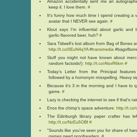
Amazon accidentally sent me an autograph
keep it. I love them.
#
It's funny how much time I spend creating a
avatar that I NEVER see again.
#
Klout says I'm influential about garlic and
garlic-flavored beer, huh?
#
Sara Tidwell's lost album from Bag of Bones av
http://t.co/0EuN4qYA
#
transmedia
#bagofbon
Stuff you might not have known about mercu
random factoids!):
http://t.co/AlsxR6km
#
Today's Letter from the Principal feature
followed by a homonym misspelling. Heavy s
Because it's 3 in the morning and I have to qu
game.
#
Lazy is checking the internet to see if that's ra
Enos the chimp's space adventure:
http://t.c
The Edinburgh library paper crafter has lef
http://t.co/NzEu5OBf
#
"Sounds like you've seen you for share of hard
games need proofreaders.
#