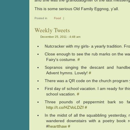
and she was the granddaughter of the last messeng
This is some serious Old Family Eggnog, y’all.
Posted in
Food
|
Weekly Tweets
December 25, 2011 - 4:48 am
Nutcracker with my girls- a yearly tradition. F
Close enough to see the rub marks on the wa
Fairy's costume.
#
Sopranos singing the descant and handbel
Advent hymns. Lovely!
#
There was a QR code on the church program 
First day of school vacation. I am ready for thi
school vacation.
#
Three pounds of peppermint bark so fa
http://t.co/HZVoLDZf
#
In the midst of all the squabbling yesterday
wandered downstairs with a poetry book r
#
heartthaw
#