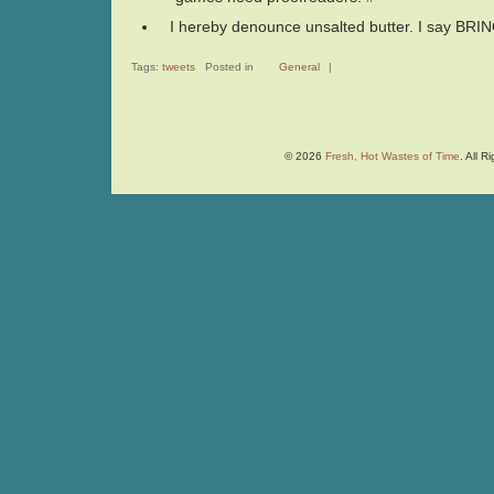
I hereby denounce unsalted butter. I say BR
Tags:
tweets
Posted in
General
|
© 2026
Fresh, Hot Wastes of Time
. All 