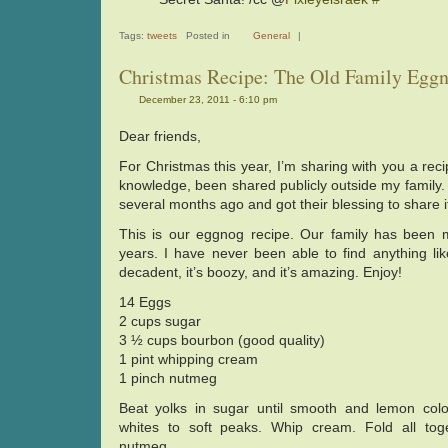
Tags:
tweets
Posted in
General
|
Christmas Recipe: The Old Family Egg
December 23, 2011 - 6:10 pm
Dear friends,
For Christmas this year, I’m sharing with you a rec
knowledge, been shared publicly outside my family.
several months ago and got their blessing to share i
This is our eggnog recipe. Our family has been ma
years. I have never been able to find anything like
decadent, it’s boozy, and it’s amazing. Enjoy!
14 Eggs
2 cups sugar
3 ½ cups bourbon (good quality)
1 pint whipping cream
1 pinch nutmeg
Beat yolks in sugar until smooth and lemon colo
whites to soft peaks. Whip cream. Fold all toge
nutmeg.