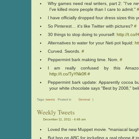
Why games need real writers, part 2: "I've nev
I've killed more people than I care to admit."
I have officially dropped four dress sizes this 
So Pinterest… it's like Twitter with pictures?
#
30 things to stop doing to yourself:
http://t.co
Alternatives to water for your Neti pot liquid:
ht
Curved. Swords.
#
Peppermint bark making time. Nom.
#
I am really confused by this Amazon
http://t.co/TyYNk0fl
#
Peppermint bark update: Apparently cocoa but
your white chocolate says "Best by 2008," beli
Tags:
tweets
Posted in
General
|
Weekly Tweets
December 11, 2011 - 4:48 am
Loved the new Muppet movie. *maniacal laug
But boo on ABC for including a real phone # i