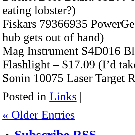
eating lobster?)
Fiskars 79366935 PowerGea
hub gets out of hand)
Mag Instrument S4D016 Bl
Flashlight – $17.09 (I’d tak
Sonin 10075 Laser Target R
Posted in
Links
|
« Older Entries
Subscribe RSS