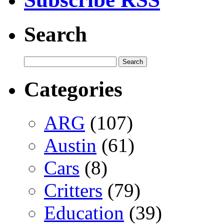
Search
Categories
ARG
(107)
Austin
(61)
Cars
(8)
Critters
(79)
Education
(39)