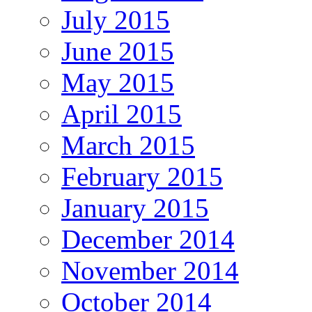
July 2015
June 2015
May 2015
April 2015
March 2015
February 2015
January 2015
December 2014
November 2014
October 2014