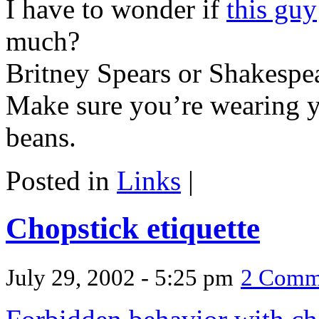
I have to wonder if
this guy
much?
Britney Spears or Shakespe
Make sure you’re wearing 
beans.
Posted in
Links
|
Chopstick etiquette
July 29, 2002 - 5:25 pm
2 Comm