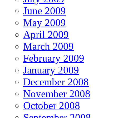
June 2009
May 2009
April 2009
March 2009
February 2009
January 2009
December 2008
November 2008
October 2008
September 2008