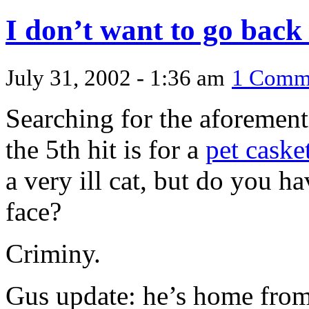
I don’t want to go back 
July 31, 2002 - 1:36 am
1 Comm
Searching for the aforemen
the 5th hit is for a
pet caske
a very ill cat, but do you ha
face?
Criminy.
Gus update: he’s home from 