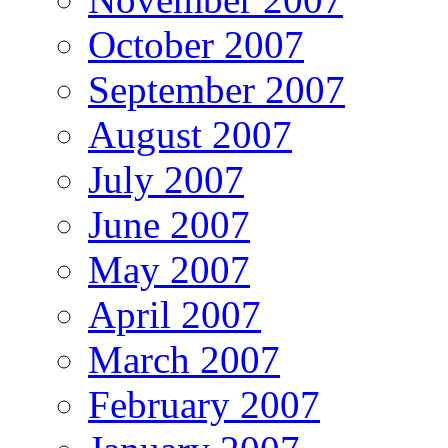
October 2007
September 2007
August 2007
July 2007
June 2007
May 2007
April 2007
March 2007
February 2007