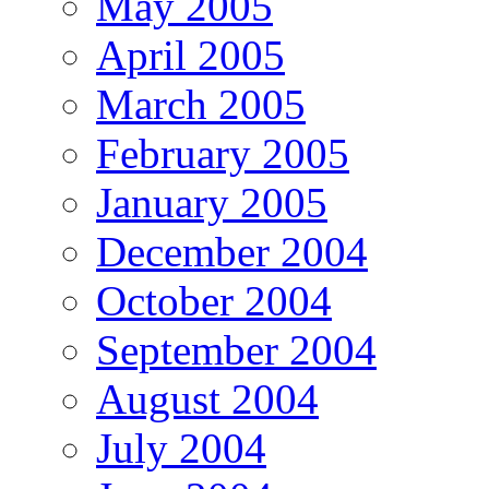
May 2005
April 2005
March 2005
February 2005
January 2005
December 2004
October 2004
September 2004
August 2004
July 2004