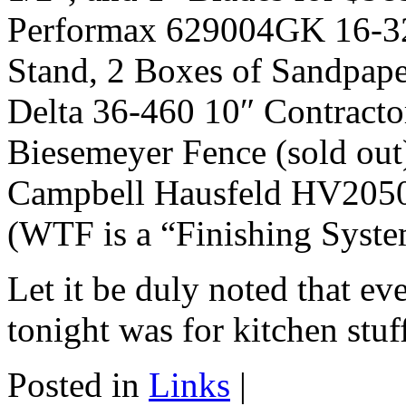
Performax 629004GK 16-32
Stand, 2 Boxes of Sandpape
Delta 36-460 10″ Contract
Biesemeyer Fence (sold out
Campbell Hausfeld HV2050 
(WTF is a “Finishing Syst
Let it be duly noted that e
tonight was for kitchen stuf
Posted in
Links
|