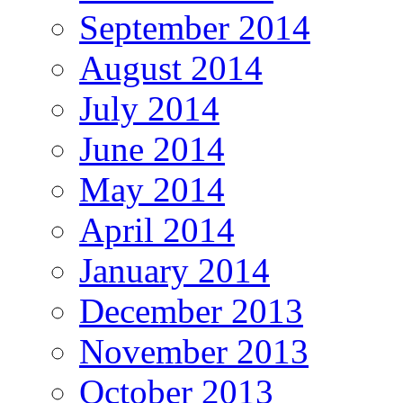
September 2014
August 2014
July 2014
June 2014
May 2014
April 2014
January 2014
December 2013
November 2013
October 2013