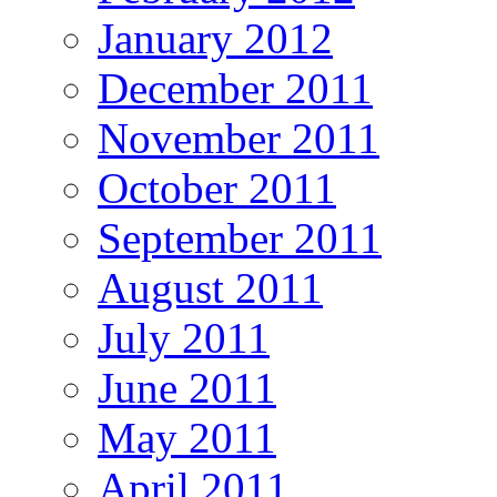
January 2012
December 2011
November 2011
October 2011
September 2011
August 2011
July 2011
June 2011
May 2011
April 2011