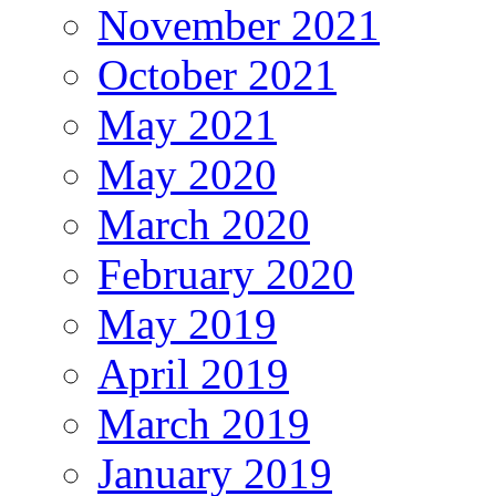
November 2021
October 2021
May 2021
May 2020
March 2020
February 2020
May 2019
April 2019
March 2019
January 2019