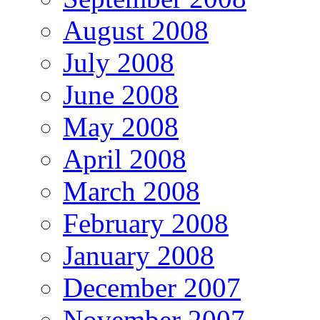
August 2008
July 2008
June 2008
May 2008
April 2008
March 2008
February 2008
January 2008
December 2007
November 2007