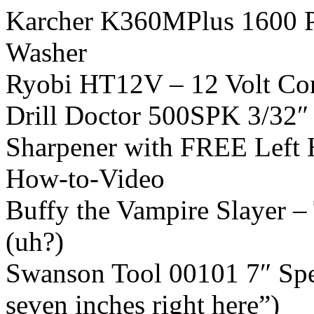
Karcher K360MPlus 1600 PS
Washer
Ryobi HT12V – 12 Volt Co
Drill Doctor 500SPK 3/32″ –
Sharpener with FREE Left 
How-to-Video
Buffy the Vampire Slayer 
(uh?)
Swanson Tool 00101 7″ Spee
seven inches right here”)