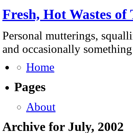
Fresh, Hot Wastes of
Personal mutterings, squall
and occasionally something 
Home
Pages
About
Archive for July, 2002