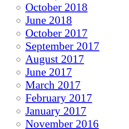
October 2018
June 2018
October 2017
September 2017
August 2017
June 2017
March 2017
February 2017
January 2017
November 2016