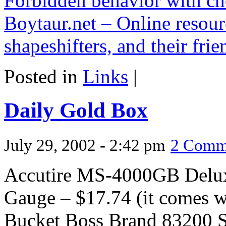
Forbidden behavior with ch
Boytaur.net – Online resour
shapeshifters, and their frie
Posted in
Links
|
Daily Gold Box
July 29, 2002 - 2:42 pm
2 Comm
Accutire MS-4000GB Deluxe
Gauge – $17.74 (it comes wi
Bucket Boss Brand 83200 S