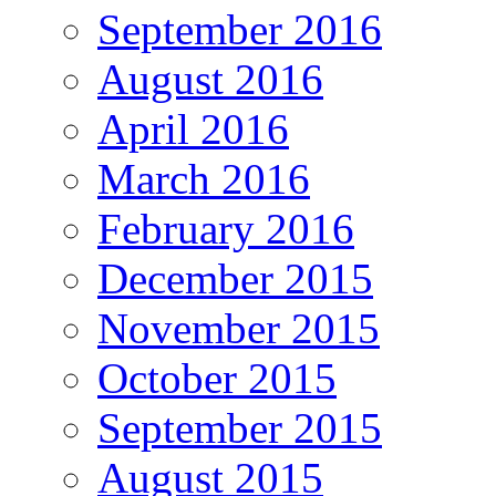
September 2016
August 2016
April 2016
March 2016
February 2016
December 2015
November 2015
October 2015
September 2015
August 2015