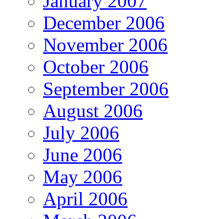
January 2007
December 2006
November 2006
October 2006
September 2006
August 2006
July 2006
June 2006
May 2006
April 2006