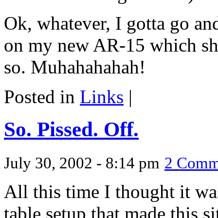
Ok, whatever, I gotta go and
on my new AR-15 which shou
so. Muhahahahah!
Posted in
Links
|
So. Pissed. Off.
July 30, 2002 - 8:14 pm
2 Comm
All this time I thought it w
table setup that made this s