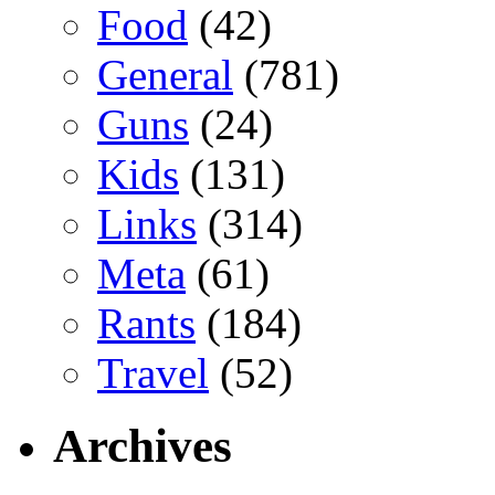
Food
(42)
General
(781)
Guns
(24)
Kids
(131)
Links
(314)
Meta
(61)
Rants
(184)
Travel
(52)
Archives