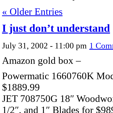
« Older Entries
I just don’t understand
July 31, 2002 - 11:00 pm
1 Com
Amazon gold box –
Powermatic 1660760K Mode
$1889.99
JET 708750G 18″ Woodwork
1/2″, and 1″ Blades for $98