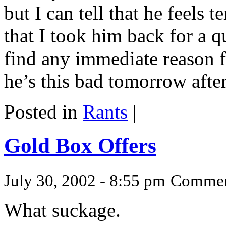
but I can tell that he feels t
that I took him back for a q
find any immediate reason fo
he’s this bad tomorrow afte
Posted in
Rants
|
Gold Box Offers
July 30, 2002 - 8:55 pm
Commen
What suckage.