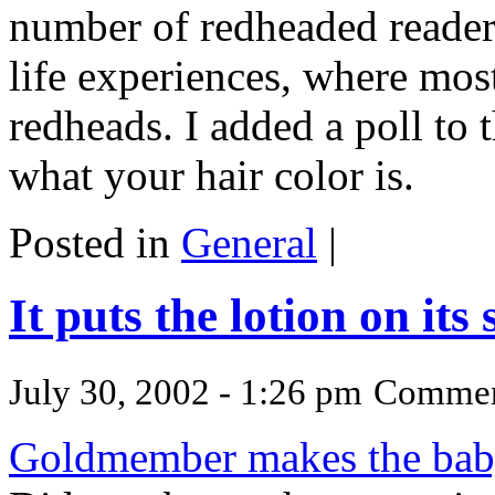
number of redheaded readers
life experiences, where mos
redheads. I added a poll to 
what your hair color is.
Posted in
General
|
It puts the lotion on its 
July 30, 2002 - 1:26 pm
Commen
Goldmember makes the baby