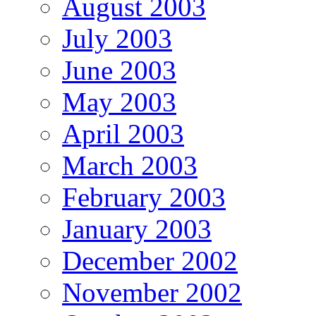
August 2003
July 2003
June 2003
May 2003
April 2003
March 2003
February 2003
January 2003
December 2002
November 2002