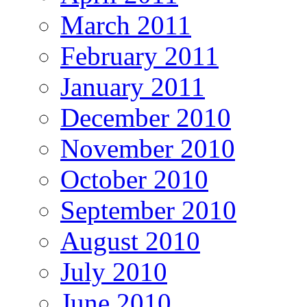
March 2011
February 2011
January 2011
December 2010
November 2010
October 2010
September 2010
August 2010
July 2010
June 2010