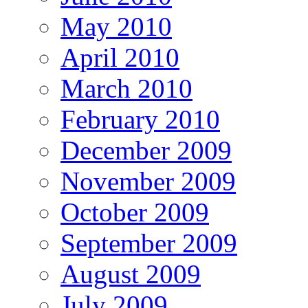
May 2010
April 2010
March 2010
February 2010
December 2009
November 2009
October 2009
September 2009
August 2009
July 2009