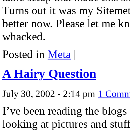
Turns out it was my Sitemet
better now. Please let me kn
whacked.
Posted in
Meta
|
A Hairy Question
July 30, 2002 - 2:14 pm
1 Comm
I’ve been reading the blogs
looking at pictures and stuff