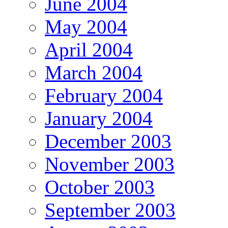
June 2004
May 2004
April 2004
March 2004
February 2004
January 2004
December 2003
November 2003
October 2003
September 2003