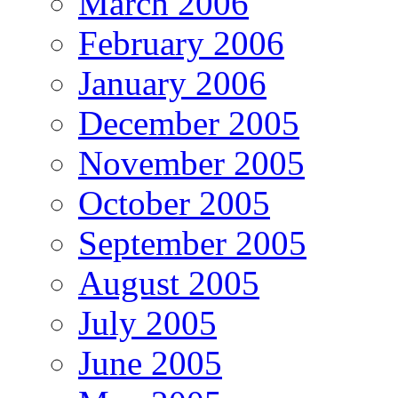
March 2006
February 2006
January 2006
December 2005
November 2005
October 2005
September 2005
August 2005
July 2005
June 2005