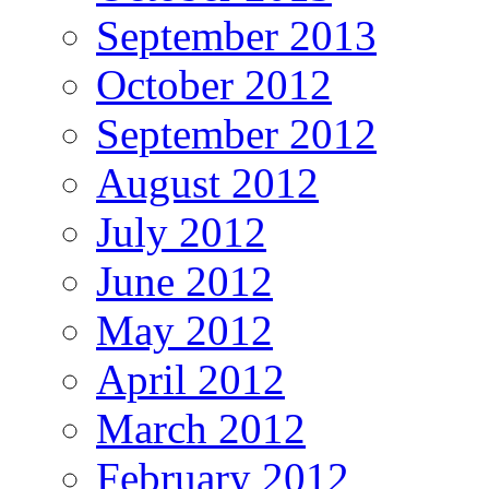
September 2013
October 2012
September 2012
August 2012
July 2012
June 2012
May 2012
April 2012
March 2012
February 2012