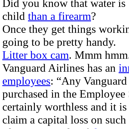
Did you know that water is
child
than a firearm
?
Once they get things workin
going to be pretty handy.
Litter box cam
. Mmm hmm
Vanguard Airlines has an
in
employees
: “Any Vanguard 
purchased in the Employee 
certainly worthless and it is
claim a capital loss on such 