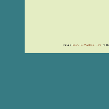
© 2026
Fresh, Hot Wastes of Time
. All 