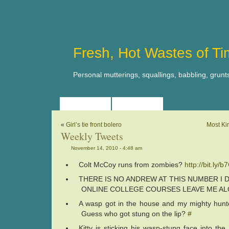
Fresh, Hot Wastes of T
Personal mutterings, squallings, babbling, grunt
HOME
ABOUT
«
Girl’s tie front bolero
Most Ki
Weekly Tweets
November 14, 2010 - 4:48 am
Colt McCoy runs from zombies?
http://bit.ly/
THERE IS NO ANDREW AT THIS NUMBER I
ONLINE COLLEGE COURSES LEAVE ME A
A wasp got in the house and my mighty hunter k
Guess who got stung on the lip?
#
Kitty is sticking his wasp-stung face into the 