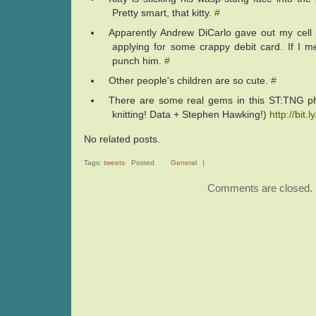
Pretty smart, that kitty.
#
Apparently Andrew DiCarlo gave out my cel
applying for some crappy debit card. If I m
punch him.
#
Other people's children are so cute.
#
There are some real gems in this ST:TNG p
knitting! Data + Stephen Hawking!)
http://bit.
No related posts.
Tags:
tweets
Posted
General
|
Comments are closed.