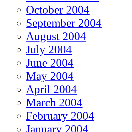
October 2004
September 2004
August 2004
July 2004
June 2004
May 2004
April 2004
March 2004
February 2004
January 2004