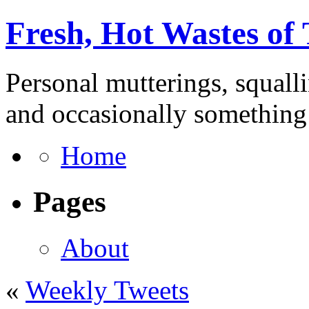
Fresh, Hot Wastes of
Personal mutterings, squall
and occasionally something 
Home
Pages
About
«
Weekly Tweets