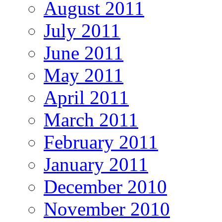
August 2011
July 2011
June 2011
May 2011
April 2011
March 2011
February 2011
January 2011
December 2010
November 2010