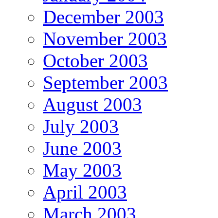
December 2003
November 2003
October 2003
September 2003
August 2003
July 2003
June 2003
May 2003
April 2003
March 2003