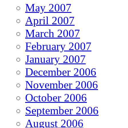
May 2007
April 2007
March 2007
February 2007
January 2007
December 2006
November 2006
October 2006
September 2006
August 2006