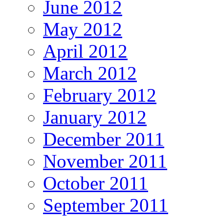
June 2012
May 2012
April 2012
March 2012
February 2012
January 2012
December 2011
November 2011
October 2011
September 2011