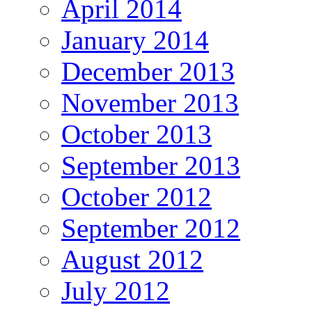
April 2014
January 2014
December 2013
November 2013
October 2013
September 2013
October 2012
September 2012
August 2012
July 2012