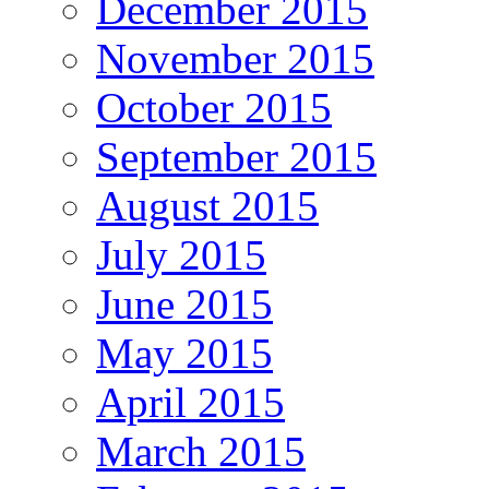
December 2015
November 2015
October 2015
September 2015
August 2015
July 2015
June 2015
May 2015
April 2015
March 2015