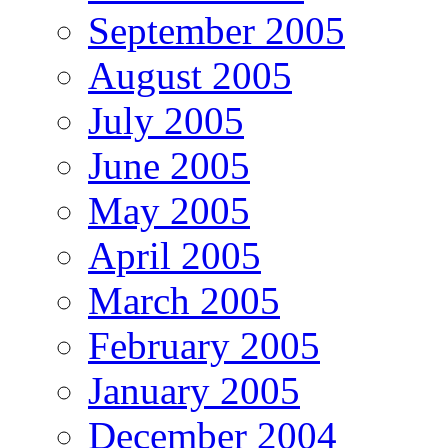
September 2005
August 2005
July 2005
June 2005
May 2005
April 2005
March 2005
February 2005
January 2005
December 2004