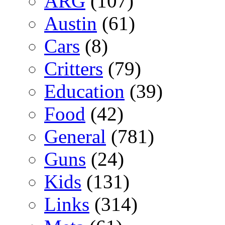
ARG
(107)
Austin
(61)
Cars
(8)
Critters
(79)
Education
(39)
Food
(42)
General
(781)
Guns
(24)
Kids
(131)
Links
(314)