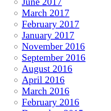
June 2017
March 2017
February 2017
January 2017
November 2016
September 2016
August 2016
April 2016
March 2016
February 2016