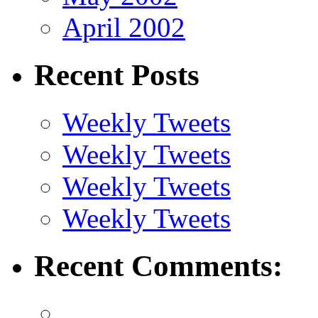
April 2002
Recent Posts
Weekly Tweets
Weekly Tweets
Weekly Tweets
Weekly Tweets
Recent Comments: