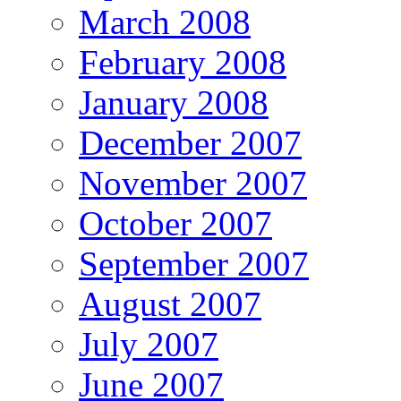
March 2008
February 2008
January 2008
December 2007
November 2007
October 2007
September 2007
August 2007
July 2007
June 2007