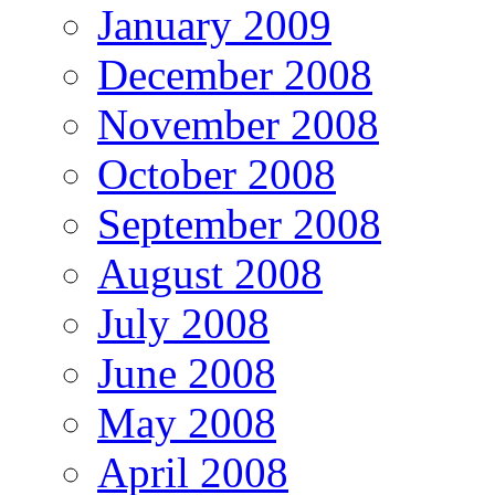
January 2009
December 2008
November 2008
October 2008
September 2008
August 2008
July 2008
June 2008
May 2008
April 2008