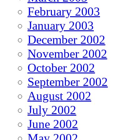
February 2003
January 2003
December 2002
November 2002
October 2002
September 2002
August 2002
July 2002
June 2002
May 2002