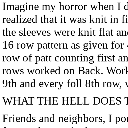
Imagine my horror when I d
realized that it was knit in f
the sleeves were knit flat a
16 row pattern as given for 
row of patt counting first an
rows worked on Back. Work 
9th and every foll 8th row, w
WHAT THE HELL DOES 
Friends and neighbors, I po