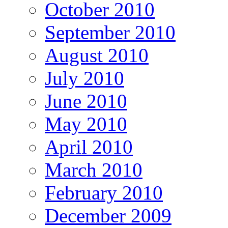
October 2010
September 2010
August 2010
July 2010
June 2010
May 2010
April 2010
March 2010
February 2010
December 2009