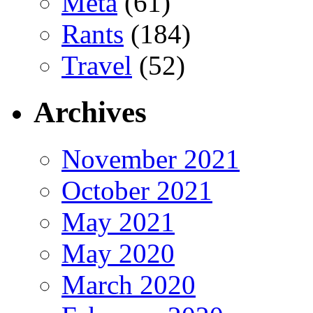
Meta
(61)
Rants
(184)
Travel
(52)
Archives
November 2021
October 2021
May 2021
May 2020
March 2020