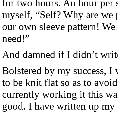
for two hours. An hour per s
myself, “Self? Why are we p
our own sleeve pattern! We
need!”
And damned if I didn’t writ
Bolstered by my success, I 
to be knit flat so as to avo
currently working it this wa
good. I have written up my 