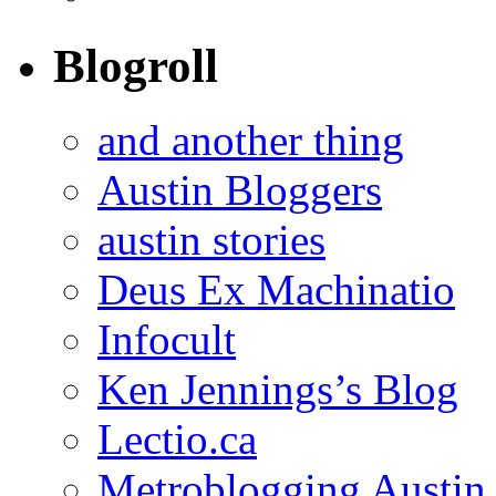
Blogroll
and another thing
Austin Bloggers
austin stories
Deus Ex Machinatio
Infocult
Ken Jennings’s Blog
Lectio.ca
Metroblogging Austin