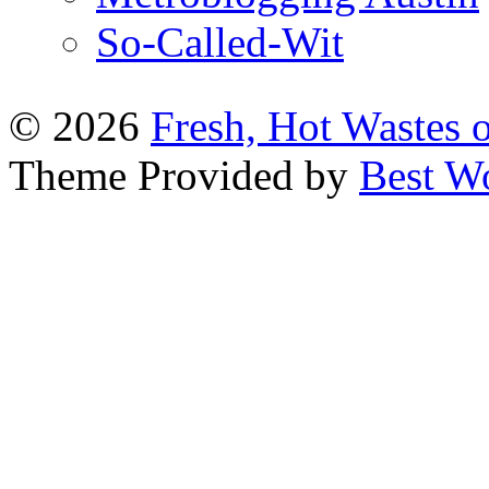
So-Called-Wit
© 2026
Fresh, Hot Wastes 
Theme Provided by
Best W