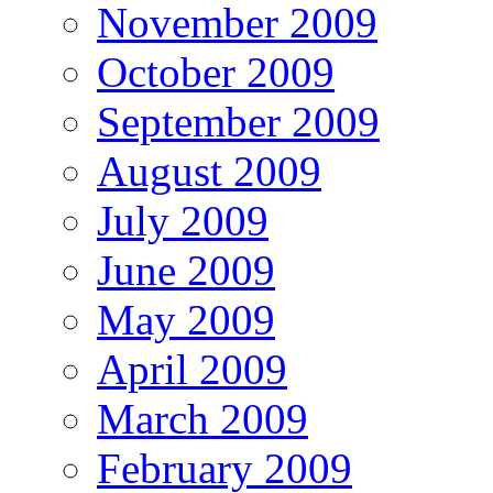
November 2009
October 2009
September 2009
August 2009
July 2009
June 2009
May 2009
April 2009
March 2009
February 2009