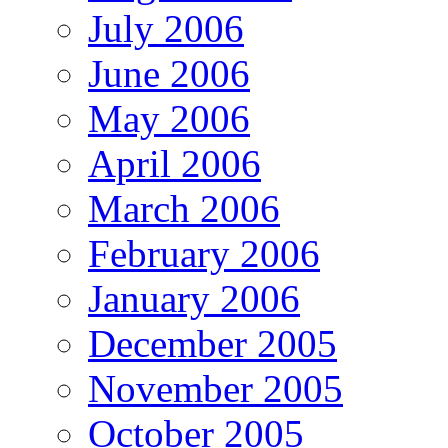
July 2006
June 2006
May 2006
April 2006
March 2006
February 2006
January 2006
December 2005
November 2005
October 2005