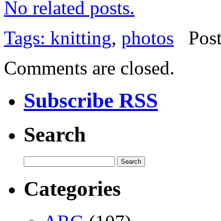
No related posts.
Tags:
knitting
,
photos
Pos
Comments are closed.
Subscribe RSS
Search
Categories