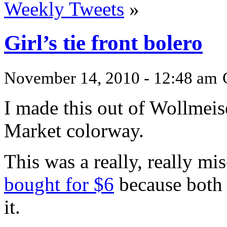
Weekly Tweets
»
Girl’s tie front bolero
November 14, 2010 - 12:48 am
I made this out of Wollmeis
Market colorway.
This was a really, really mis
bought for $6
because both 
it.