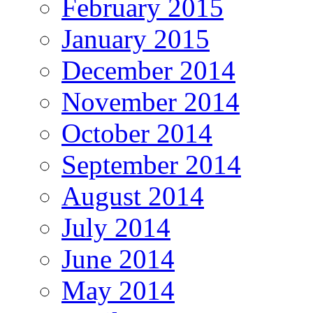
February 2015
January 2015
December 2014
November 2014
October 2014
September 2014
August 2014
July 2014
June 2014
May 2014