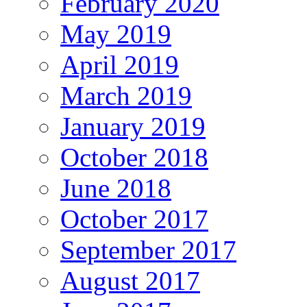
February 2020
May 2019
April 2019
March 2019
January 2019
October 2018
June 2018
October 2017
September 2017
August 2017