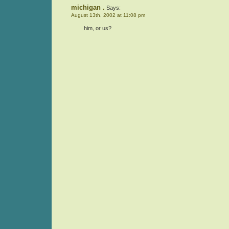
michigan .
Says:
August 13th, 2002 at 11:08 pm
him, or us?