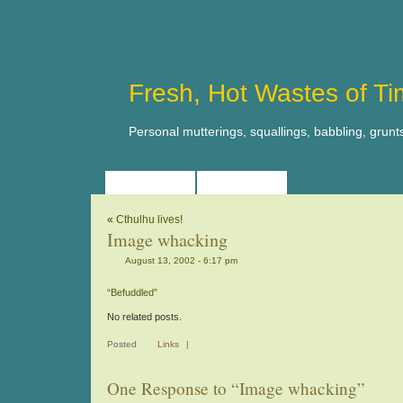
Fresh, Hot Wastes of T
Personal mutterings, squallings, babbling, grunt
HOME
ABOUT
«
Cthulhu lives!
Image whacking
August 13, 2002 - 6:17 pm
“Befuddled”
No related posts.
Posted
Links
|
One Response to “Image whacking”