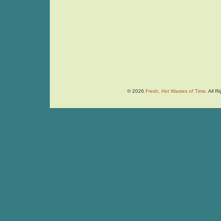
© 2026
Fresh, Hot Wastes of Time
. All 